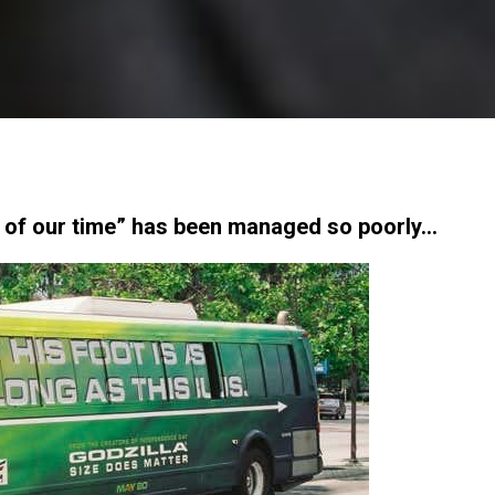
s of our time” has been managed so poorly…