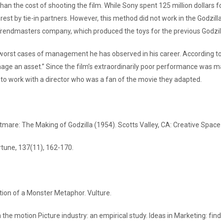
 the cost of shooting the film. While Sony spent 125 million dollars for 
e rest by tie-in partners. However, this method did not work in the Godz
Trendmasters company, which produced the toys for the previous Godzill
 worst cases of management he has observed in his career. According t
n asset.” Since the film’s extraordinarily poor performance was mainly 
 to work with a director who was a fan of the movie they adapted.
mare: The Making of Godzilla (1954). Scotts Valley, CA: Creative Space
rtune, 137(11), 162-170.
ion of a Monster Metaphor. Vulture.
n the motion Picture industry: an empirical study. Ideas in Marketing: fi