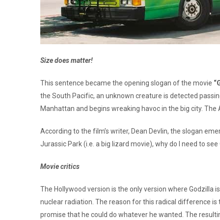
Size does matter!
This sentence became the opening slogan of the movie
“
the South Pacific, an unknown creature is detected passin
Manhattan and begins wreaking havoc in the big city. The A
According to the film’s writer, Dean Devlin, the slogan eme
Jurassic Park (i.e. a big lizard movie), why do I need to s
Movie critics
The Hollywood version is the only version where Godzilla is 
nuclear radiation. The reason for this radical difference is 
promise that he could do whatever he wanted. The resulting