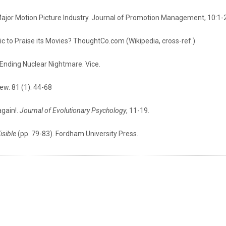
ajor Motion Picture Industry. Journal of Promotion Management, 10:1-
tic to Praise its Movies? ThoughtCo.com (Wikipedia, cross-ref.)
r-Ending Nuclear Nightmare. Vice.
iew. 81 (1). 44-68
again!.
Journal of Evolutionary Psychology
, 11-19.
isible
(pp. 79-83). Fordham University Press.