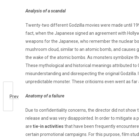
Analysis of a scandal
Twenty-two different Godzilla movies were made until 1998, 
fact, when the Japanese signed an agreement with Hollywood
weapons for the Japanese, who remember the nuclear bombi
mushroom cloud, similar to an atomic bomb, and causes gr
the wake of the atomic bombs. As monsters symbolize the 
These mythological and historical meanings attributed to G
misunderstanding and disrespecting the original Godzilla. I
unpredictable monster. These criticisms even went as far 
Anatomy of a failure
Prev
Due to confidentiality concerns, the director did not show 
release and was very disappointed. In order to mitigate a pos
are
tie-in activities
that have been frequently encountered
certain promotional campaigns. For this purpose, film stud