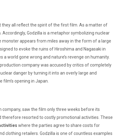
 all reflect the spirit of the first film. As a matter of
. Accordingly, Godzilla is a metaphor symbolizing nuclear
e monster appears from miles away in the form of a large
signed to evoke the ruins of Hiroshima and Nagasaki in
es a world gone wrong and nature’s revenge on humanity.
he production company was accused by critics of completely
clear danger by turning it into an overly large and
e film’s opening in Japan.
ion company, saw the film only three weeks before its
and therefore resorted to costly promotional activities. These
tivities
where the parties agree to share costs for
d clothing retailers. Godzilla is one of countless examples