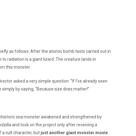
iefly as follows: After the atomic bomb tests carried out in
radiation is a giant lizard. The creature lands in
rom this monster.
rector asked a very simple question: “If I’ve already seen
on simply by saying, “Because size does matter!”
ve, prehistoric sea monster awakened and strengthened by
odzilla and took on the project only after receiving a
 a cult character, but
just another giant monster movie
.