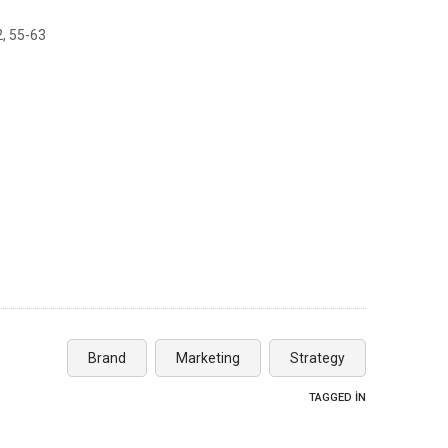
2, 55-63
Brand
Marketing
Strategy
TAGGED IN