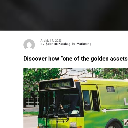
Aralık 17, 2023
by
Şebnem Karakaş
in
Marketing
Discover how “one of the golden asset