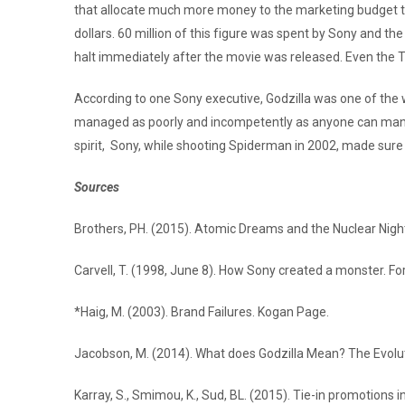
that allocate much more money to the marketing budget than
dollars. 60 million of this figure was spent by Sony and th
halt immediately after the movie was released. Even the 
According to one Sony executive, Godzilla was one of the
managed as poorly and incompetently as anyone can manage a
spirit, Sony, while shooting Spiderman in 2002, made sure
Sources
Brothers, PH. (2015). Atomic Dreams and the Nuclear Night
Carvell, T. (1998, June 8). How Sony created a monster. Fo
*Haig, M. (2003). Brand Failures. Kogan Page.
Jacobson, M. (2014). What does Godzilla Mean? The Evolut
Karray, S., Smimou, K., Sud, BL. (2015). Tie-in promotions i