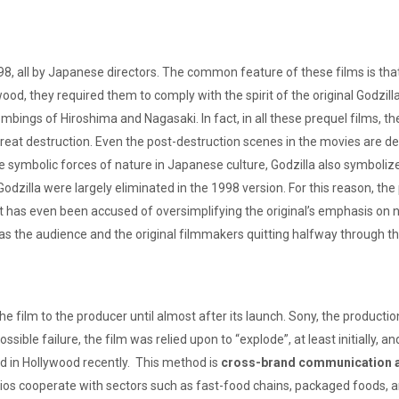
all by Japanese directors. The common feature of these films is that they
, they required them to comply with the spirit of the original Godzilla
ngs of Hiroshima and Nagasaki. In fact, in all these prequel films, th
eat destruction. Even the post-destruction scenes in the movies are de
symbolic forces of nature in Japanese culture, Godzilla also symboliz
odzilla were largely eliminated in the 1998 version. For this reason, t
t has even been accused of oversimplifying the original’s emphasis on nu
as the audience and the original filmmakers quitting halfway through th
the film to the producer until almost after its launch. Sony, the product
sible failure, the film was relied upon to “explode”, at least initially, 
 in Hollywood recently. This method is
cross-brand communication ac
ios cooperate with sectors such as fast-food chains, packaged foods, an