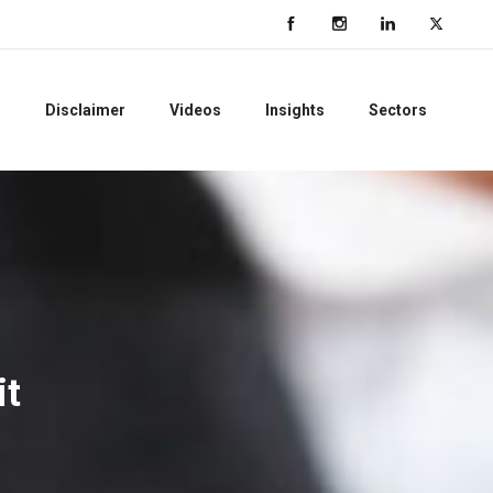
s
Disclaimer
Videos
Insights
Sectors
it