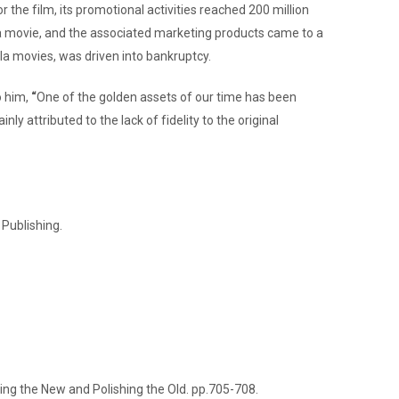
the film, its promotional activities reached 200 million
illa movie, and the associated marketing products came to a
a movies, was driven into bankruptcy.
o him,
“
One of the golden assets of our time has been
attributed to the lack of fidelity to the original
 Publishing.
nding the New and Polishing the Old. pp.705-708.