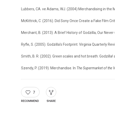
Lubbers, CA. ve Adams, WJ. (2004) Merchandising in the M
McKittrick, C. (2016). Did Sony Once Create a Fake Film Cri
Merchant, B. (2013). A Brief History of Godzilla, Our Neve
Ryfle, S. (2005). Godzilla’s Footprint. Virginia Quarterly Rev
Smith, B. R. (2002). Green scales and hot breath: Godzilla! 
Szendy, P. (2019). Merchandise. In
The Supermarket of the V
7
RECOMMEND
SHARE