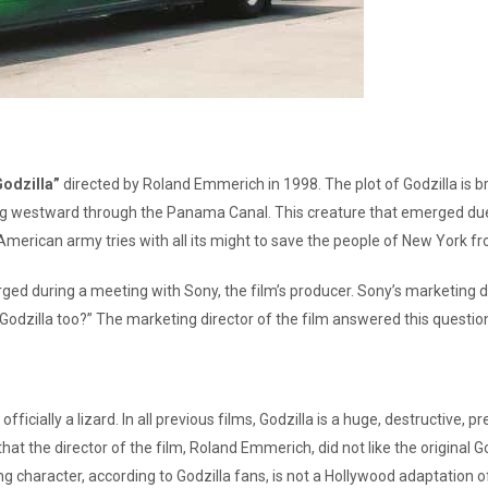
Godzilla”
directed by Roland Emmerich in 1998. The plot of Godzilla is br
g westward through the Panama Canal. This creature that emerged due to 
merican army tries with all its might to save the people of New York f
rged during a meeting with Sony, the film’s producer. Sony’s marketing di
ee Godzilla too?” The marketing director of the film answered this questi
officially a lizard. In all previous films, Godzilla is a huge, destructi
that the director of the film, Roland Emmerich, did not like the original G
 character, according to Godzilla fans, is not a Hollywood adaptation of