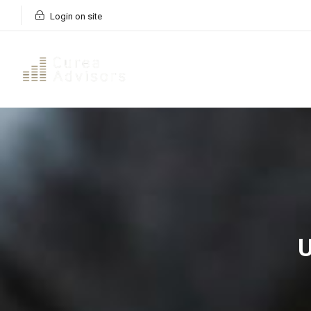
Login on site
U