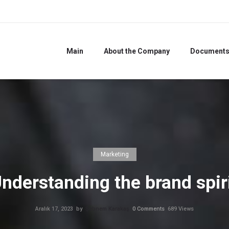
Main
About the Company
Document
Marketing
nderstanding the brand spir
Aralık 17, 2023
by
Şebnem Karakaş
0
Comments
689 Views