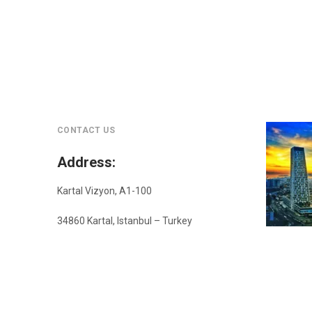
CONTACT US
Address
:
Kartal Vizyon, A1-100
34860 Kartal, Istanbul – Turkey