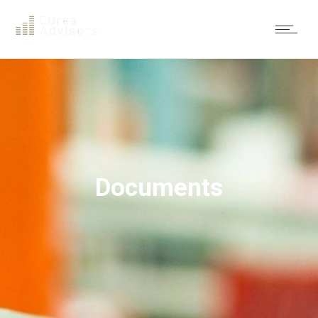
Documents