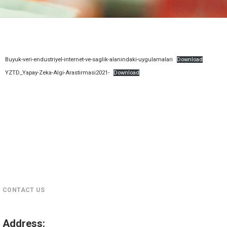
Buyuk-veri-endustriyel-internet-ve-saglik-alanindaki-uygulamalari
Download
YZTD_Yapay-Zeka-Algi-Arastirmasi2021-
Download
CONTACT US
Address
: