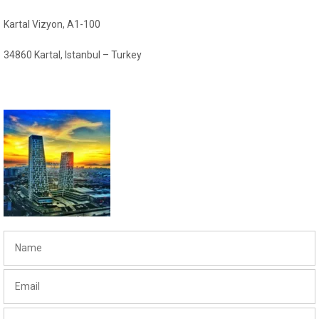
Kartal Vizyon, A1-100
34860 Kartal, Istanbul – Turkey